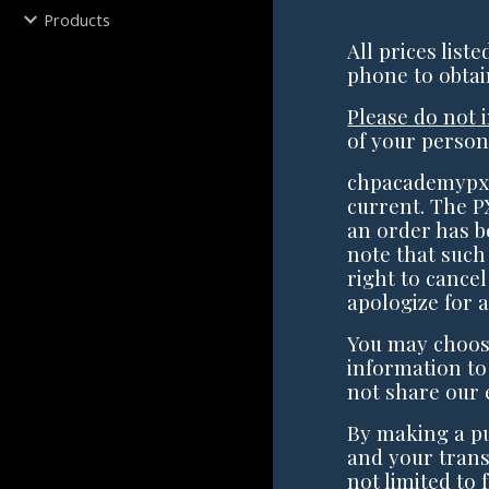
Products
All prices list
phone to obtai
Please do not 
of your person
chpacademypx.
current. The P
an order has b
note that such
right to cancel
apologize for 
You may choose
information to
not share our 
By making a p
and your trans
not limited to