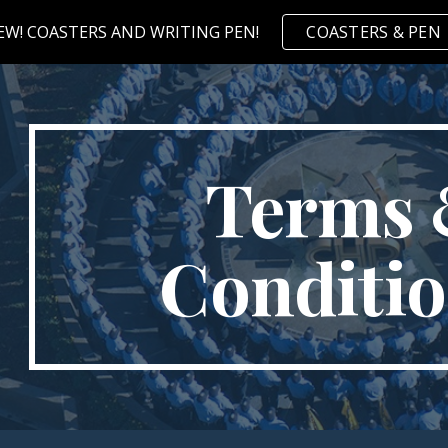
EW! COASTERS AND WRITING PEN!
COASTERS & PEN
ip to main content
Skip to navigat
Terms
Conditi