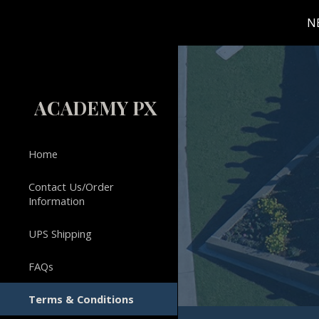
N
Sk
ACADEMY PX
Home
Contact Us/Order
Information
UPS Shipping
FAQs
Terms & Conditions