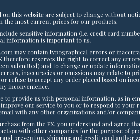
ed on this website are subject to change without noti
n the most current prices for our products.
include sensitive information (i.e. credit card num
al information is important to us.
com may contain typographical errors or inaccura
X therefore reserves the right to correct any errors
een submitted) and to change or update information
 errors, inaccuracies or omissions may relate to pri
 or refuse to accept any order placed based on incor
any inconvenience.
 to provide us with personal information, as in em
 improve our service to you or to respond to your r
email with any other organizations and/or compani
urchase from the PX, you understand and agree tha
action with other companies for the purpose of pro
 fraud prevention, shipping and credit card authoriz