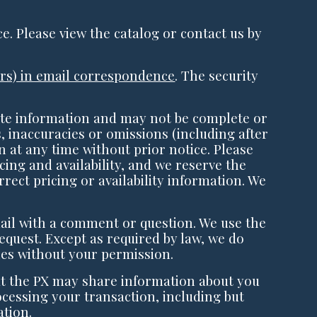
ce. Please view the catalog or contact us by
bers) in email correspondence
. The security
te information and may not be complete or
, inaccuracies or omissions (including after
 at any time without prior notice. Please
cing and availability, and we reserve the
rect pricing or availability information. We
ail with a comment or question. We use the
equest. Except as required by law, we do
es without your permission.
t the PX may share information about you
cessing your transaction, including but
ation.