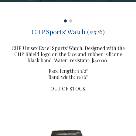
CHP Sports' Watch (#526)
CHP Unisex Excel Sports' Watch. Designed with the
CHP Shield logo on the face and rubber-silicone
black band. Water-resistant. $40.00.
Face length: 1 1/2"
Band width: 11/16"
-OUT OF STOCK-