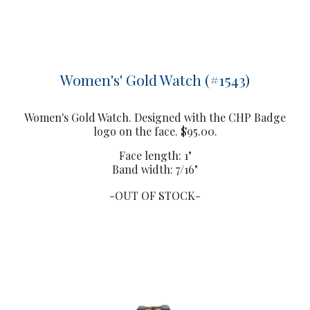
Women's' Gold Watch (#1543)
Women
's Gold Watch. Designed with the CHP Badge
logo on the face. $95.00.
F
ace length: 1"
Band width: 7/16"
-OUT OF STOCK-