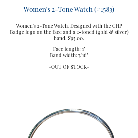
Women's 2-Tone Watch (#1583)
Women's
2-Tone Watch. Designed with the CHP
Badge logo on the face and a 2-toned (gold & silver)
band. $95.00.
Face length: 1"
Band width: 7/16"
-OUT OF STOCK-