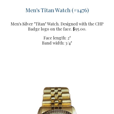
Men's Titan Watch (#1476)
Men's Silver "Titan" Watch. Designed with the CHP
Badge logo on the face. $95.00.
Face length: 2"
Band width: 3/4"