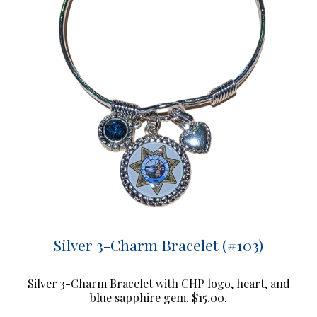
Silver 3-Charm Bracelet (#103)
Silver 3-Charm Bracelet with CHP logo, heart, and
blue sapphire gem. $15.00.