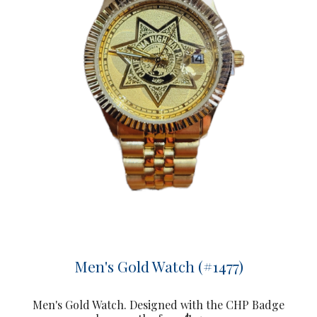
Men's Gold Watch (#1477)
Men's Gold Watch. Designed with the CHP Badge