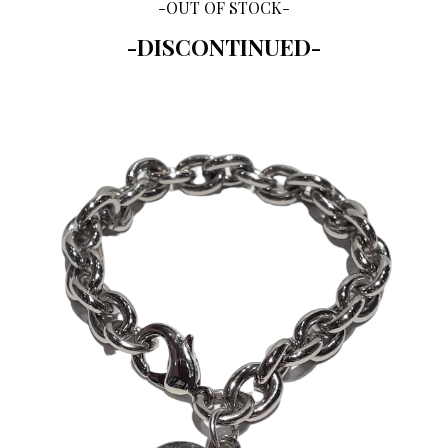
-OUT OF STOCK-
-DISCONTINUED-