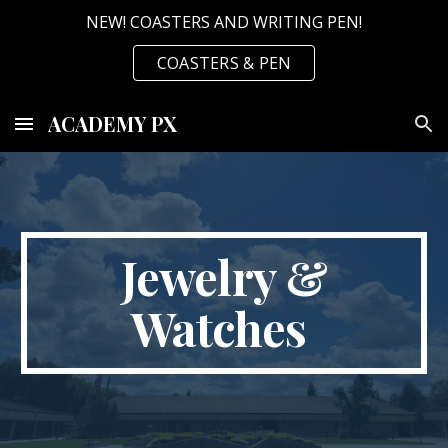
NEW! COASTERS AND WRITING PEN!
Skip to main content
Skip to navigation
COASTERS & PEN
ACADEMY PX
Jewelry &
Watches