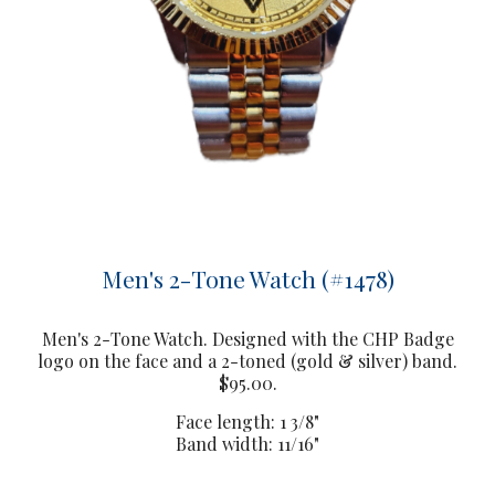
Men's 2-Tone Watch (#1478)
Men's 2-Tone Watch. Designed with the CHP Badge
logo on the face and a 2-toned (gold & silver) band.
$95.00.
Face length: 1 3/8"
Band width: 11/16"