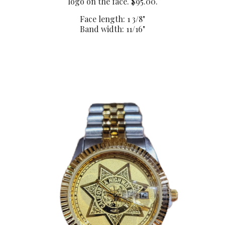
logo on the face. $95.00.
Face length: 1 3/8"
Band width: 11/16"