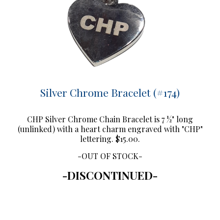
Silver Chrome Bracelet (#174)
CHP Silver Chrome Chain Bracelet is 7 ½" long
(unlinked) with a heart charm engraved with "CHP"
lettering. $15.00.
-OUT OF STOCK-
-DISCONTINUED-