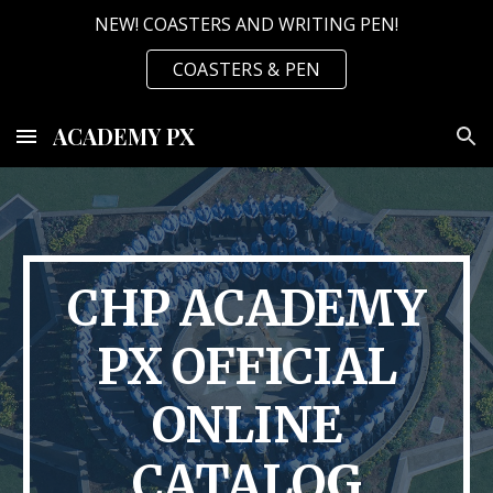
NEW! COASTERS AND WRITING PEN!
Skip to main content
Skip to navigation
COASTERS & PEN
ACADEMY PX
CHP ACADEMY
PX OFFICIAL
ONLINE
CATALOG