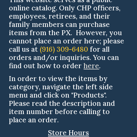
online catalog. Only CHP officers,
employees, retirees, and their
family members can purchase
items from the PX. However, you
cannot place an order here; please
call us at
(916) 309-6480
for all
orders and/or inquiries.
You can
find out how to order
here
.
In order to view the items by
category, navigate the left side
menu and click on "Products".
Please read the description and
item
number
before calling to
place an order
.
Store Hours