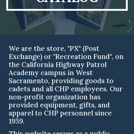
We are the store
,
"PX" (
Post
Exchange
) or "Recreation Fund"
,
on
the California Highway Patrol
Academy campus in West
Sacramento, providing goods to
cadets and all CHP employees.
Our
non-profit organization has
provided equipment, gifts, and
apparel to CHP personnel since
1959.
This
website
serves as a public